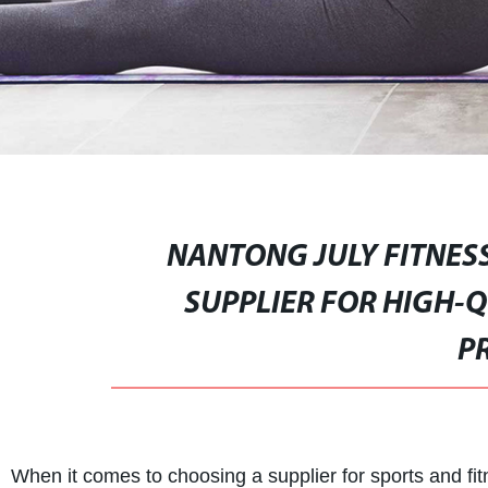
NANTONG JULY FITNESS
SUPPLIER FOR HIGH-Q
P
When it comes to choosing a supplier for sports and fitn