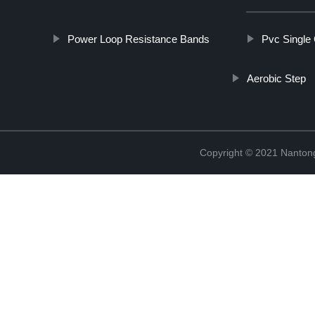
Power Loop Resistance Bands
Pvc Single
Aerobic Step
Copyright © 2021 Nantong