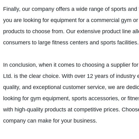
Finally, our company offers a wide range of sports and 
you are looking for equipment for a commercial gym or
products to choose from. Our extensive product line all
consumers to large fitness centers and sports facilities.
In conclusion, when it comes to choosing a supplier fo
Ltd. is the clear choice. With over 12 years of industr
quality, and exceptional customer service, we are dedi
looking for gym equipment, sports accessories, or fitn
with high-quality products at competitive prices. Choos
company can make for your business.