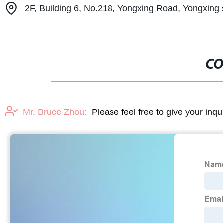
2F, Building 6, No.218, Yongxing Road, Yongxing 
CO
Mr. Bruce Zhou:
Please feel free to give your inqu