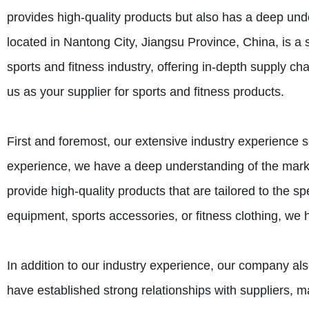
provides high-quality products but also has a deep und
located in Nantong City, Jiangsu Province, China, is a
sports and fitness industry, offering in-depth supply 
us as your supplier for sports and fitness products.
First and foremost, our extensive industry experience 
experience, we have a deep understanding of the marke
provide high-quality products that are tailored to the s
equipment, sports accessories, or fitness clothing, we
In addition to our industry experience, our company als
have established strong relationships with suppliers, ma