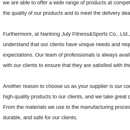
we are able to offer a wide range of products at compet
the quality of our products and to meet the delivery dead
Furthermore, at Nantong July Fitness&Sports Co., Ltd.
understand that our clients have unique needs and req
expectations. Our team of professionals is always avai
with our clients to ensure that they are satisfied with th
Another reason to choose us as your supplier is our c
high-quality products to our clients, and we take great 
From the materials we use to the manufacturing process
durable, and safe for our clients.